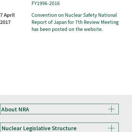
FY1996-2016
7 April
Convention on Nuclear Safety National
2017
Report of Japan for 7th Review Meeting
has been posted on the website.
About NRA
Nuclear Legislative Structure