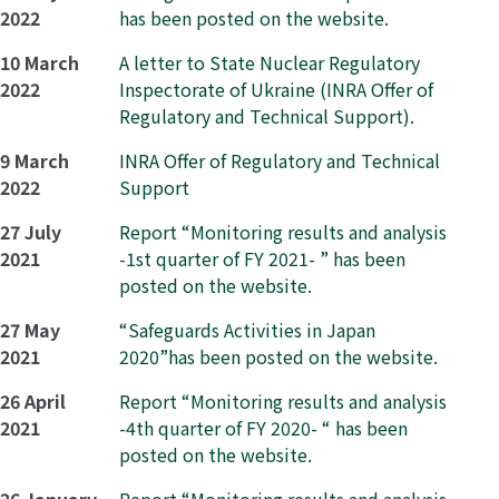
2022
has been posted on the website.
10 March
A letter to State Nuclear Regulatory
2022
Inspectorate of Ukraine (INRA Offer of
Regulatory and Technical Support).
9 March
INRA Offer of Regulatory and Technical
2022
Support
27 July
Report “Monitoring results and analysis
2021
-1st quarter of FY 2021- ” has been
posted on the website.
27 May
“Safeguards Activities in Japan
2021
2020”has been posted on the website.
26 April
Report “Monitoring results and analysis
2021
-4th quarter of FY 2020- “ has been
posted on the website.