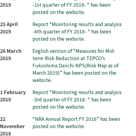
2019
-1st quarter of FY 2019- “ has been
posted on the website.
25 April
Report “Monitoring results and analysis
2019
-4th quarter of FY 2018- “ has been
posted on the website.
26 March
English version of “Measures for Mid-
2019
term Risk Reduction at TEPCO’s
Fukushima Daiichi NPS(Risk Map as of
March 2019)” has been posted on the
website.
1 February
Report “Monitoring results and analysis
2019
-3rd quarter of FY 2018- “ has been
posted on the website.
22
“NRA Annual Report FY 2016” has been
November
posted on the website.
2018