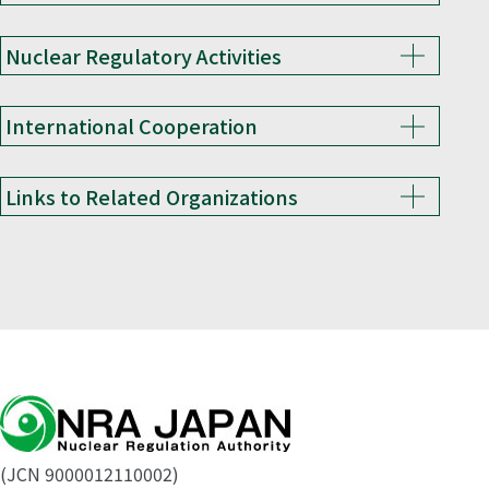
Nuclear Regulatory Activities
International Cooperation
Links to Related Organizations
(JCN 9000012110002)