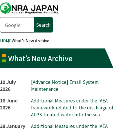
HOME
What’s New Archive
What’s New Archive
10 July
[Advance Notice] Email System
2026
Maintenance
16 June
Additional Measures under the IAEA
2026
framework related to the discharge of
ALPS treated water into the sea
28 January
Additional Measures under the IAEA