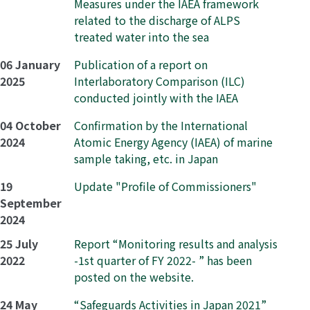
Measures under the IAEA framework
related to the discharge of ALPS
treated water into the sea
06 January
Publication of a report on
2025
Interlaboratory Comparison (ILC)
conducted jointly with the IAEA
04 October
Confirmation by the International
2024
Atomic Energy Agency (IAEA) of marine
sample taking, etc. in Japan
19
Update "Profile of Commissioners"
September
2024
25 July
Report “Monitoring results and analysis
2022
-1st quarter of FY 2022- ” has been
posted on the website.
24 May
“Safeguards Activities in Japan 2021”