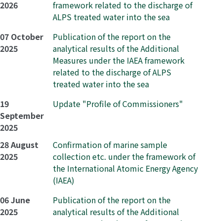
2026
framework related to the discharge of
ALPS treated water into the sea
07 October
Publication of the report on the
2025
analytical results of the Additional
Measures under the IAEA framework
related to the discharge of ALPS
treated water into the sea
19
Update "Profile of Commissioners"
September
2025
28 August
Confirmation of marine sample
2025
collection etc. under the framework of
the International Atomic Energy Agency
(IAEA)
06 June
Publication of the report on the
2025
analytical results of the Additional