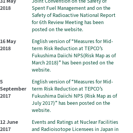
31 May
Joint Convention on the Safety of
2018
Spent Fuel Management and on the
Safety of Radioactive National Report
for 6th Review Meeting has been
posted on the website.
16 May
English version of “Measures for Mid-
2018
term Risk Reduction at TEPCO’s
Fukushima Daiichi NPS(Risk Map as of
March 2018)” has been posted on the
website.
5
English version of “Measures for Mid-
September
term Risk Reduction at TEPCO’s
2017
Fukushima Daiichi NPS (Risk Map as of
July 2017)” has been posted on the
website.
12 June
Events and Ratings at Nuclear Facilities
2017
and Radioisotope Licensees in Japan in