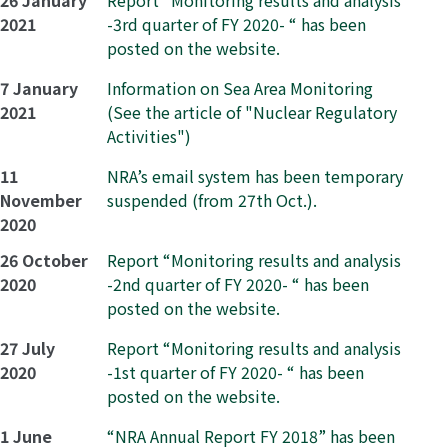
26 January
Report “Monitoring results and analysis
2021
-3rd quarter of FY 2020- “ has been
posted on the website.
7 January
Information on Sea Area Monitoring
2021
(See the article of "Nuclear Regulatory
Activities")
11
NRA’s email system has been temporary
November
suspended (from 27th Oct.).
2020
26 October
Report “Monitoring results and analysis
2020
-2nd quarter of FY 2020- “ has been
posted on the website.
27 July
Report “Monitoring results and analysis
2020
-1st quarter of FY 2020- “ has been
posted on the website.
1 June
“NRA Annual Report FY 2018” has been