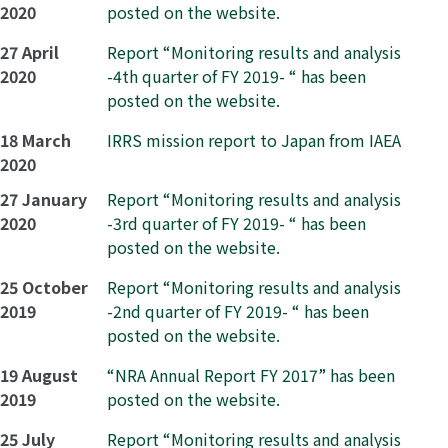
2020
posted on the website.
27 April
Report “Monitoring results and analysis
2020
-4th quarter of FY 2019- “ has been
posted on the website.
18 March
IRRS mission report to Japan from IAEA
2020
27 January
Report “Monitoring results and analysis
2020
-3rd quarter of FY 2019- “ has been
posted on the website.
25 October
Report “Monitoring results and analysis
2019
-2nd quarter of FY 2019- “ has been
posted on the website.
19 August
“NRA Annual Report FY 2017” has been
2019
posted on the website.
25 July
Report “Monitoring results and analysis