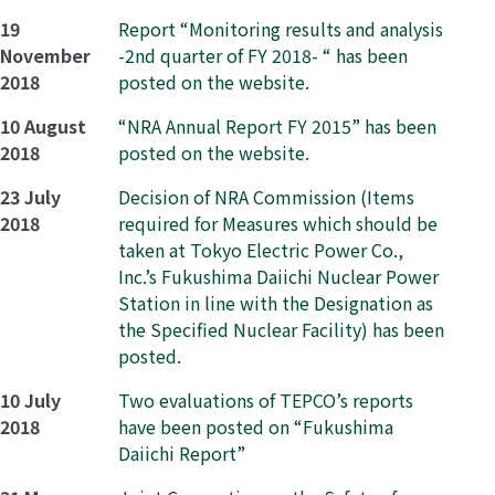
19
Report “Monitoring results and analysis
November
-2nd quarter of FY 2018- “ has been
2018
posted on the website.
10 August
“NRA Annual Report FY 2015” has been
2018
posted on the website.
23 July
Decision of NRA Commission (Items
2018
required for Measures which should be
taken at Tokyo Electric Power Co.,
Inc.’s Fukushima Daiichi Nuclear Power
Station in line with the Designation as
the Specified Nuclear Facility) has been
posted.
10 July
Two evaluations of TEPCO’s reports
2018
have been posted on “Fukushima
Daiichi Report”